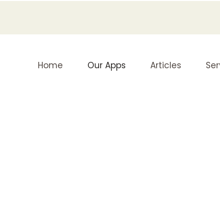
Home
Our Apps
Articles
Ser