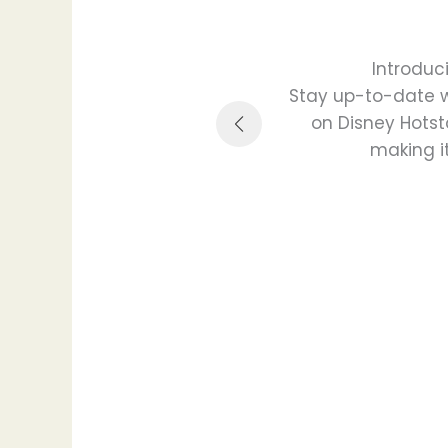
Introduc
 special events, guest
Stay up-to-date wi
 value.
on Disney Hotst
making it