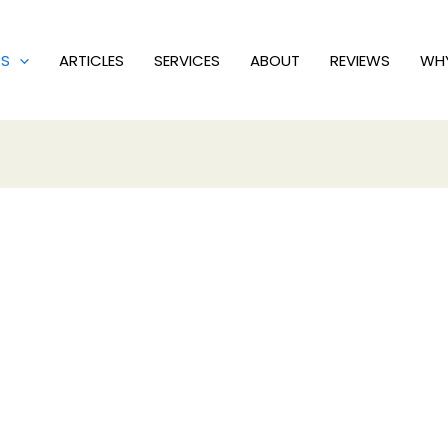
PS
ARTICLES
SERVICES
ABOUT
REVIEWS
WH