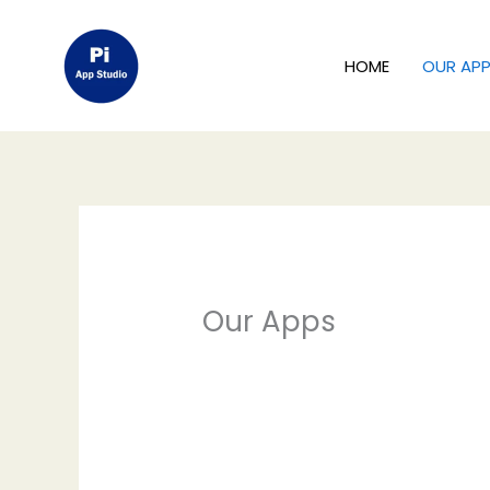
Skip
to
HOME
OUR AP
content
Our Apps