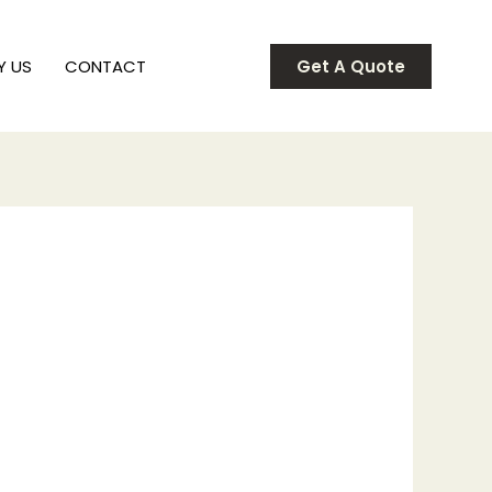
Y US
CONTACT
Get A Quote