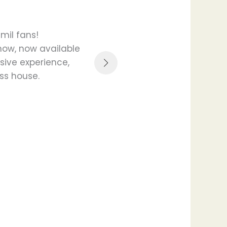
mil fans!
Digital Diary & Reminde
show, now available
finger protected feature
sive experience,
not sharing a
oss house.