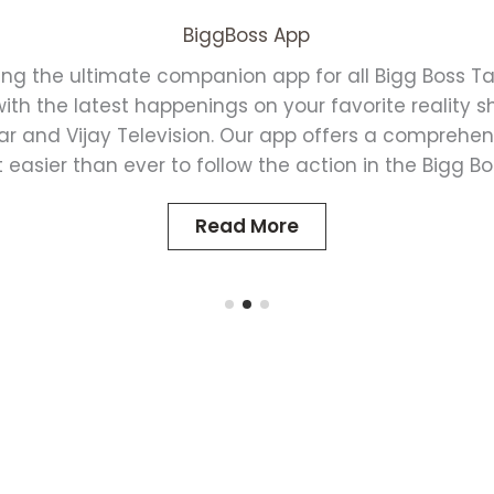
BiggBoss App
ing the ultimate companion app for all Bigg Boss Ta
th the latest happenings on your favorite reality 
ar and Vijay Television. Our app offers a comprehen
 easier than ever to follow the action in the Bigg B
Read More