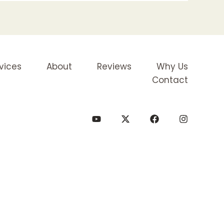
vices
About
Reviews
Why Us
Contact