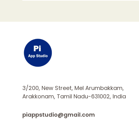
3/200, New Street, Mel Arumbakkam,
Arakkonam, Tamil Nadu-631002, India
piappstudio@gmail.com