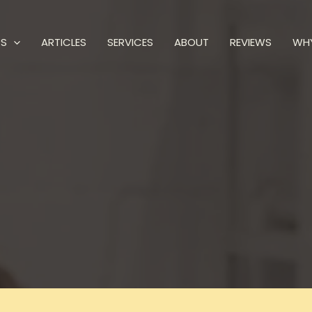
PS
ARTICLES
SERVICES
ABOUT
REVIEWS
WH