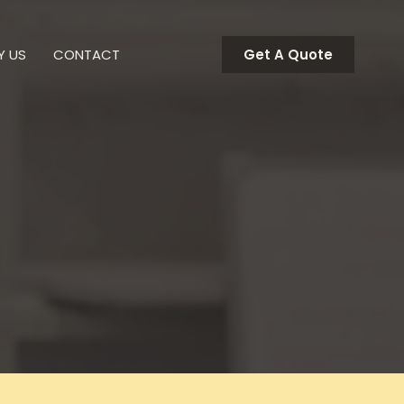
Y US
CONTACT
Get A Quote