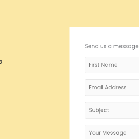
Send us a message
2