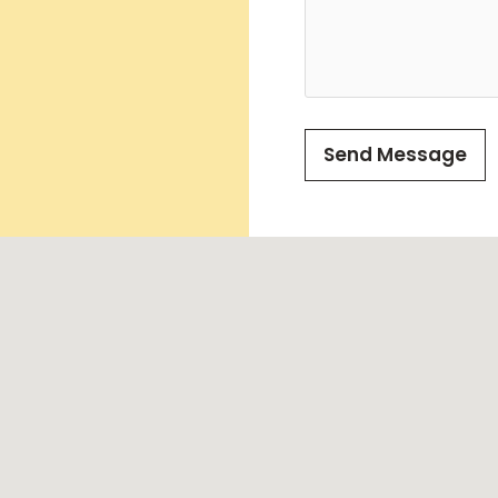
Send Message