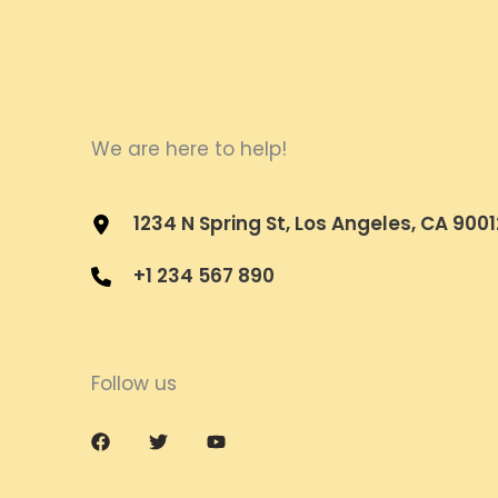
We are here to help!
1234 N Spring St, Los Angeles, CA 9001
+1 234 567 890
Follow us