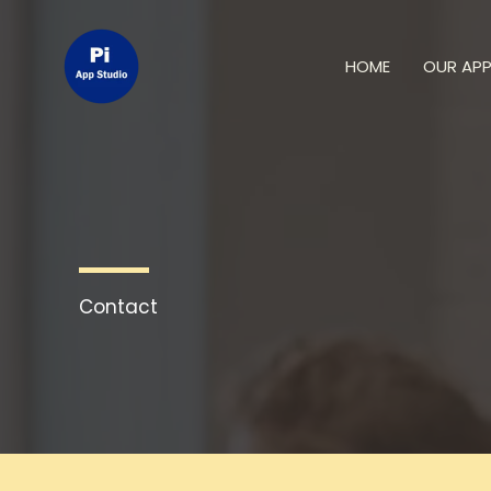
Skip
to
HOME
OUR AP
content
Contact