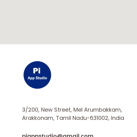
3/200, New Street, Mel Arumbakkam,
Arakkonam, Tamil Nadu-631002, India
piappstudio@gmail.com