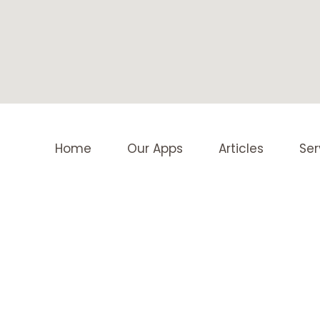
Home
Our Apps
Articles
Ser