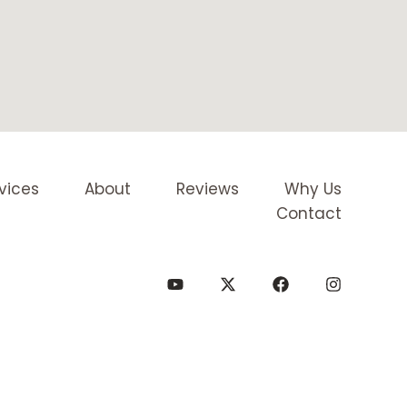
vices
About
Reviews
Why Us
Contact